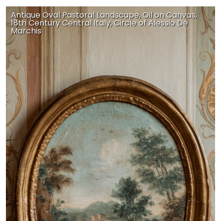
Antique Oval Pastoral Landscape, Oil on Canvas,
18th Century Central Italy, Circle of Alessio De
Marchis