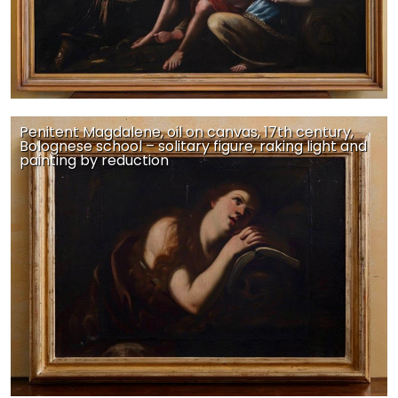
Penitent Magdalene, oil on canvas, 17th century,
Bolognese school – solitary figure, raking light and
painting by reduction