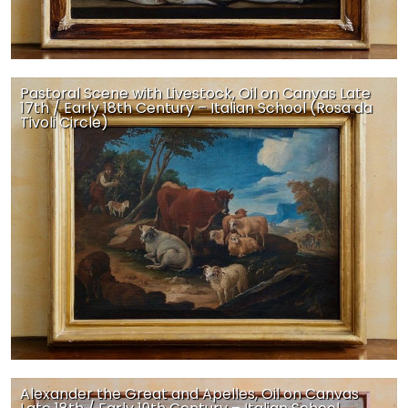
Pastoral Scene with Livestock, Oil on Canvas Late
17th / Early 18th Century – Italian School (Rosa da
Tivoli Circle)
Alexander the Great and Apelles, Oil on Canvas