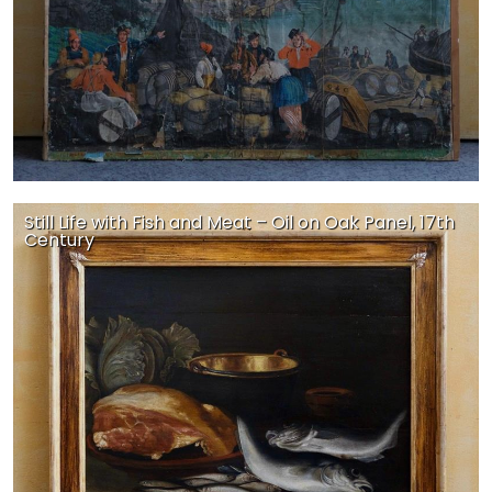
Still Life with Fish and Meat – Oil on Oak Panel, 17th
Century