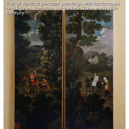
Pair of vertical pendant paintings with landscapes
and figures, Venetian school late 17th – early 18th
century