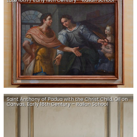
Late 18th / Early 19th Century – Italian School
Saint Anthony of Padua with the Christ Child, Oil on
Canvas, Early 18th Century – Italian School