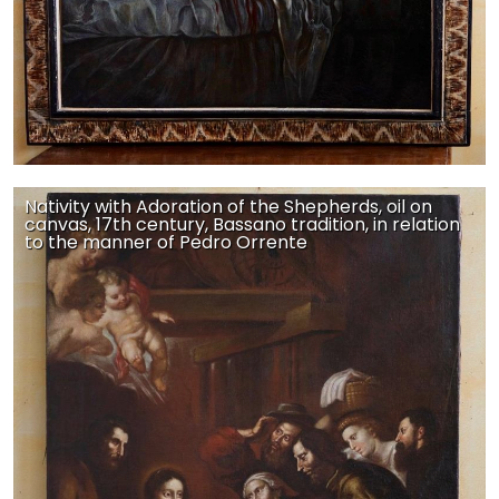
Nativity with Adoration of the Shepherds, oil on
canvas, 17th century, Bassano tradition, in relation
to the manner of Pedro Orrente