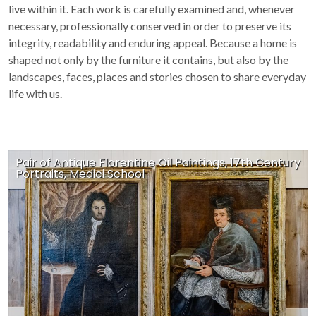
live within it. Each work is carefully examined and, whenever
necessary, professionally conserved in order to preserve its
integrity, readability and enduring appeal. Because a home is
shaped not only by the furniture it contains, but also by the
landscapes, faces, places and stories chosen to share everyday
life with us.
Pair of Antique Florentine Oil Paintings, 17th Century
Portraits, Medici School