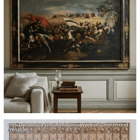
1685 Dynastic Print: A Historic Work of Charm and
Prestige