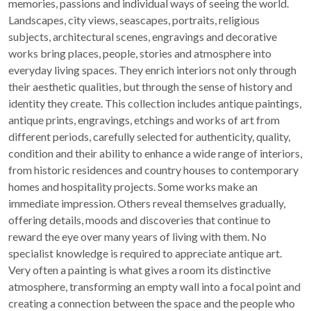
memories, passions and individual ways of seeing the world.
Landscapes, city views, seascapes, portraits, religious
subjects, architectural scenes, engravings and decorative
works bring places, people, stories and atmosphere into
everyday living spaces. They enrich interiors not only through
their aesthetic qualities, but through the sense of history and
identity they create. This collection includes antique paintings,
antique prints, engravings, etchings and works of art from
different periods, carefully selected for authenticity, quality,
condition and their ability to enhance a wide range of interiors,
from historic residences and country houses to contemporary
homes and hospitality projects. Some works make an
immediate impression. Others reveal themselves gradually,
offering details, moods and discoveries that continue to
reward the eye over many years of living with them. No
specialist knowledge is required to appreciate antique art.
Very often a painting is what gives a room its distinctive
atmosphere, transforming an empty wall into a focal point and
creating a connection between the space and the people who