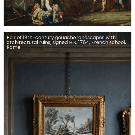
Pair of 18th-century gouache landscapes with
architectural ruins, signed H.R. 1764, French school,
Rome