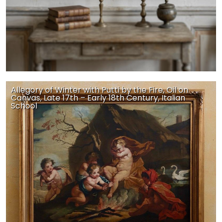
Allegory of Winter with Putti by the Fire, Oil on
Canvas, Late 17th – Early 18th Century, Italian
School