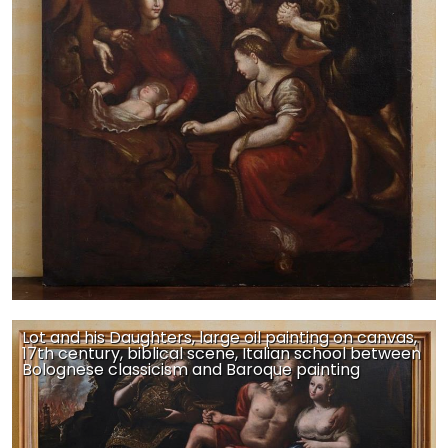
Lot and his Daughters, large oil painting on canvas,
17th century, biblical scene, Italian school between
Bolognese classicism and Baroque painting