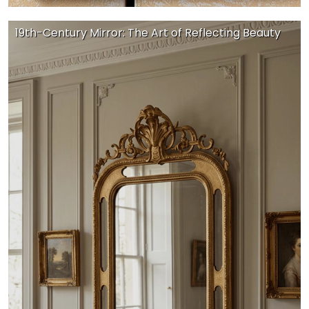
19th-Century Mirror: The Art of Reflecting Beauty