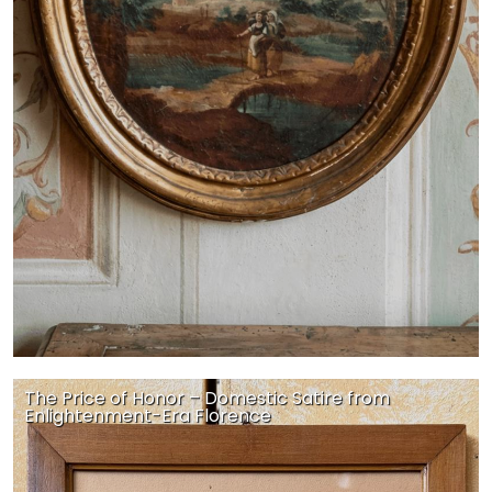
The Price of Honor – Domestic Satire from
Enlightenment-Era Florence