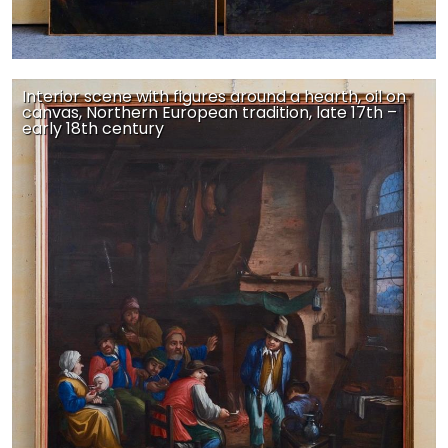
Interior scene with figures around a hearth, oil on
canvas, Northern European tradition, late 17th –
early 18th century