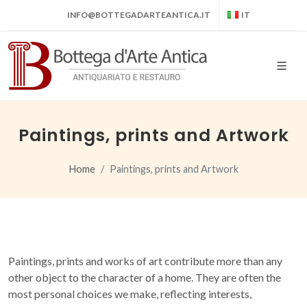
INFO@BOTTEGADARTEANTICA.IT
IT
Paintings, prints and Artwork
Home
Paintings, prints and Artwork
Paintings, prints and works of art contribute more than any
other object to the character of a home. They are often the
most personal choices we make, reflecting interests,