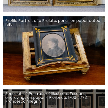
Profile Portrait of a Prelate, pencil on paper dated
1815
Series of 44 Portraits of Illustrious Tuscans,
engravings on paper – Florence, 1766–1773,
Francesco Allegrini