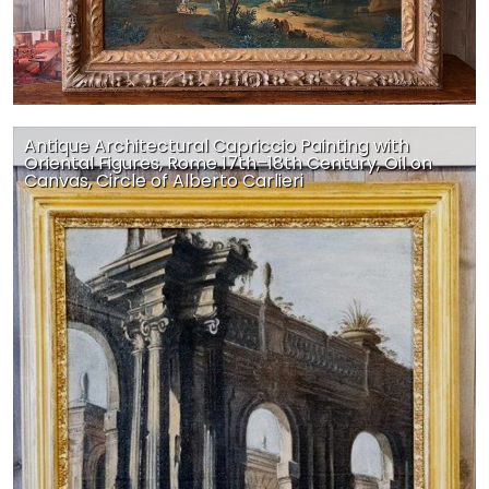
Antique Architectural Capriccio Painting with
Oriental Figures, Rome 17th–18th Century, Oil on
Canvas, Circle of Alberto Carlieri