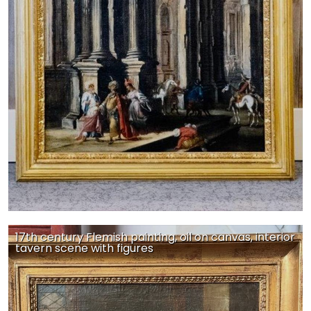
17th century Flemish painting, oil on canvas, interior
tavern scene with figures