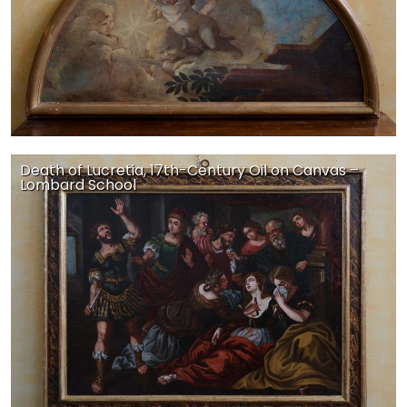
Death of Lucretia, 17th-Century Oil on Canvas –
Lombard School