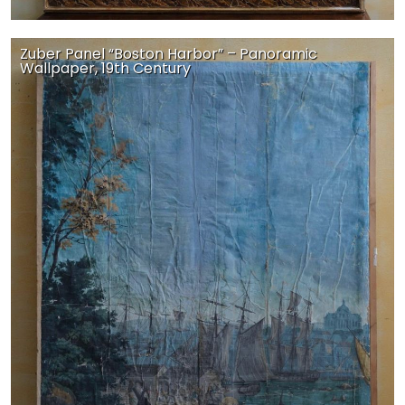
Zuber Panel “Boston Harbor” – Panoramic
Wallpaper, 19th Century