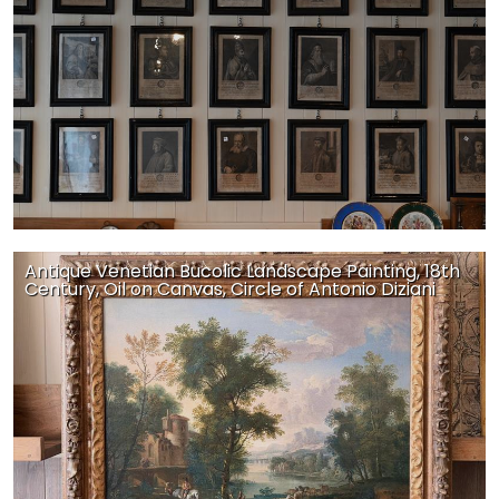
Antique Venetian Bucolic Landscape Painting, 18th
Century, Oil on Canvas, Circle of Antonio Diziani