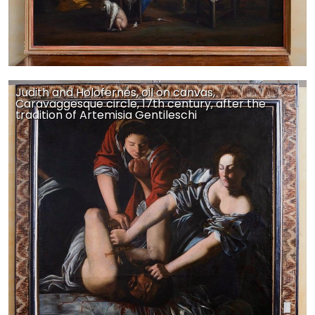
Judith and Holofernes, oil on canvas,
Caravaggesque circle, 17th century, after the
tradition of Artemisia Gentileschi