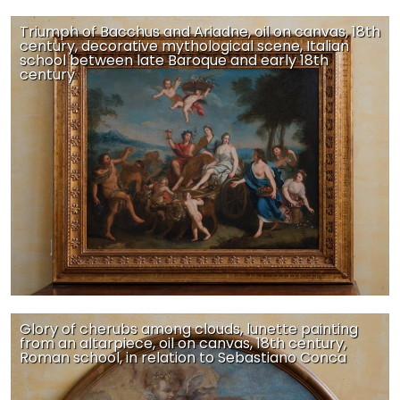
Triumph of Bacchus and Ariadne, oil on canvas, 18th
century, decorative mythological scene, Italian
school between late Baroque and early 18th
century
Glory of cherubs among clouds, lunette painting
from an altarpiece, oil on canvas, 18th century,
Roman school, in relation to Sebastiano Conca