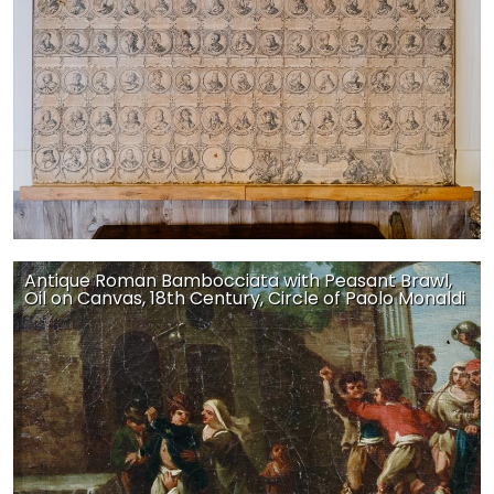
Antique Roman Bambocciata with Peasant Brawl,
Oil on Canvas, 18th Century, Circle of Paolo Monaldi