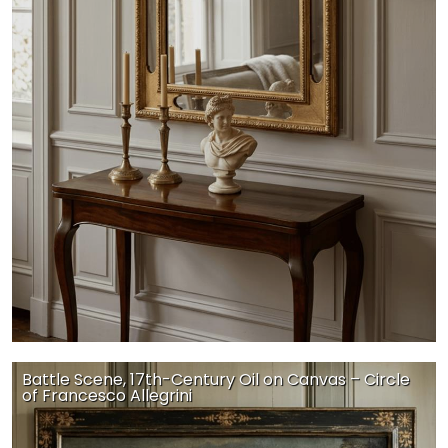
Battle Scene, 17th-Century Oil on Canvas – Circle
of Francesco Allegrini