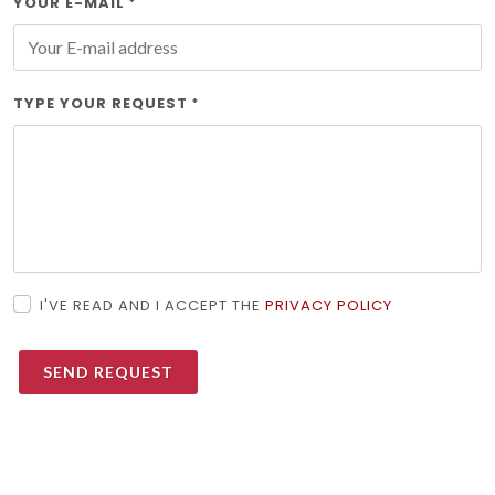
YOUR E-MAIL
*
TYPE YOUR REQUEST
*
I'VE READ AND I ACCEPT THE
PRIVACY POLICY