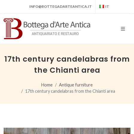
INFO@BOTTEGADARTEANTICA.IT
IT
17th century candelabras from
the Chianti area
Home
Antique furniture
17th century candelabras from the Chianti area