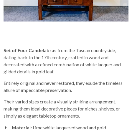
Set of Four Candelabras
from the Tuscan countryside,
dating back to the 17th century, crafted in wood and
decorated with a refined combination of white lacquer and
gilded details in gold leaf.
Entirely original and never restored, they exude the timeless
allure of impeccable preservation.
Their varied sizes create a visually striking arrangement,
making them ideal decorative pieces for niches, shelves, or
simply as elegant tabletop ornaments.
Material:
Lime white lacquered wood and gold