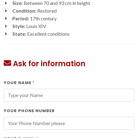
Size:
Between 70 and 93 cm in height
Condition:
Restored
Period:
17th century
Style:
Louis XIV
State:
Excellent conditions
Ask for information
YOUR NAME
*
YOUR PHONE NUMBER