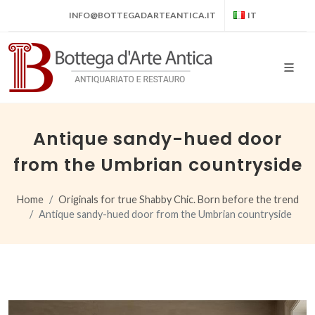
INFO@BOTTEGADARTEANTICA.IT
IT
Antique sandy-hued door
from the Umbrian countryside
Home
Originals for true Shabby Chic. Born before the trend
Antique sandy-hued door from the Umbrian countryside