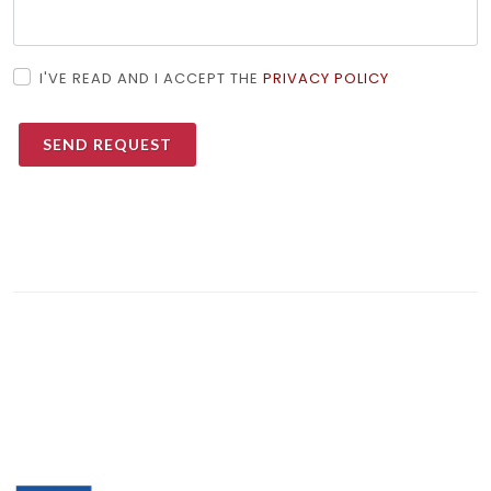
I'VE READ AND I ACCEPT THE
PRIVACY POLICY