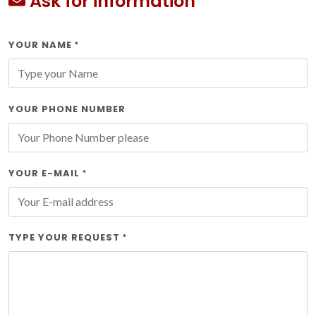
Ask for information
YOUR NAME
*
YOUR PHONE NUMBER
YOUR E-MAIL
*
TYPE YOUR REQUEST
*