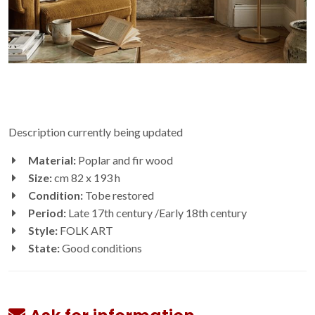
Description currently being updated
Material:
Poplar and fir wood
Size:
cm 82 x 193 h
Condition:
Tobe restored
Period:
Late 17th century /Early 18th century
Style:
FOLK ART
State:
Good conditions