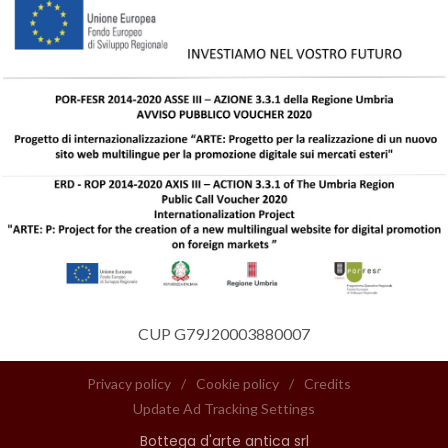
CUP G79J20003880007
Privacy policy
/
Cookie policy
/
Credits
Update Ad Tracking Settings
Bottega d'arte antica srl