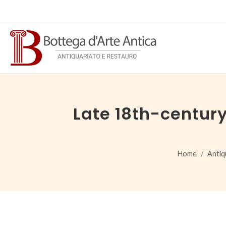
Late 18th-centur
Home
Antiq