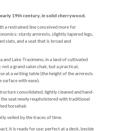
early 19th century, in solid cherrywood.
th a restrained line conceived more for
nomics: sturdy armrests, slightly tapered legs,
d slats, and a seat that is broad and
a and Lake Trasimeno, in a land of cultivated
 not a grand salon chair, but a practical,
 at a writing table (the height of the armrests
e surface with ease).
tructure consolidated, lightly cleaned and hand-
 the seat newly reupholstered with traditional
ed horsehair.
ly veiled by the traces of time.
t, it is ready for use: perfect at a desk, beside