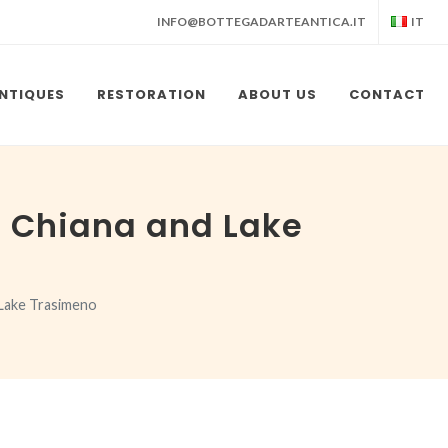
INFO@BOTTEGADARTEANTICA.IT
IT
NTIQUES
RESTORATION
ABOUT US
CONTACT
i Chiana and Lake
 Lake Trasimeno