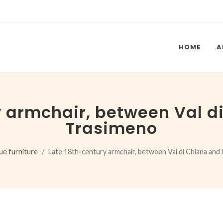
HOME
A
y armchair, between Val d
Trasimeno
ue furniture
Late 18th-century armchair, between Val di Chiana and