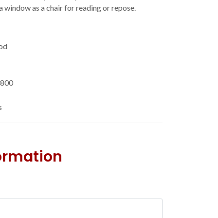
f a window as a chair for reading or repose.
od
'800
s
formation