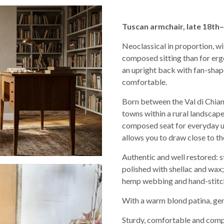
Tuscan armchair, late 18th–
Neoclassical in proportion, wi
composed sitting than for ergo
an upright back with fan-shape
comfortable.
Born between the Val di Chian
towns within a rural landscape:
composed seat for everyday use
allows you to draw close to th
Authentic and well restored: s
polished with shellac and wax;
hemp webbing and hand-stitch
With a warm blond patina, gent
Sturdy, comfortable and compac