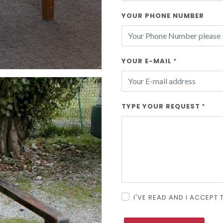
YOUR PHONE NUMBER
YOUR E-MAIL
*
TYPE YOUR REQUEST
*
I'VE READ AND I ACCEPT