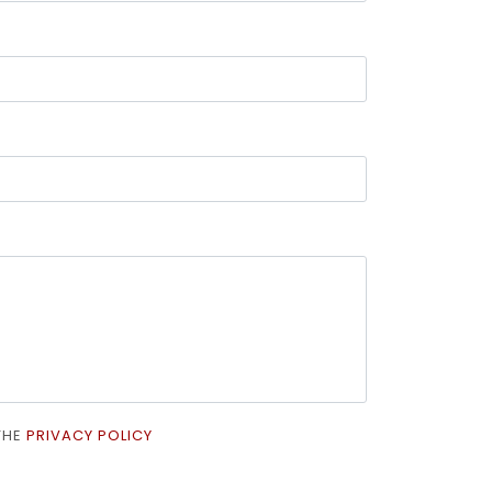
 THE
PRIVACY POLICY