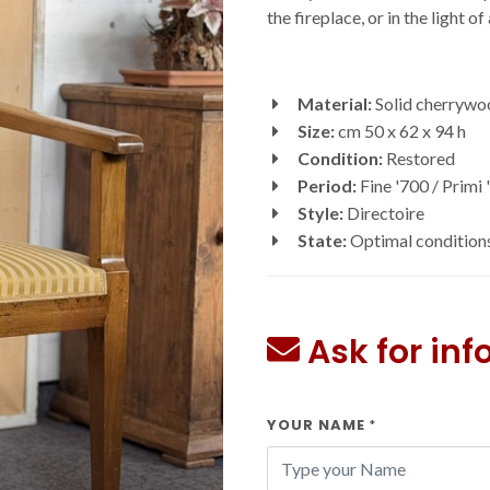
the fireplace, or in the light o
Material:
Solid cherrywo
Size:
cm 50 x 62 x 94 h
Condition:
Restored
Period:
Fine '700 / Primi 
Style:
Directoire
State:
Optimal condition
Ask for in
YOUR NAME
*